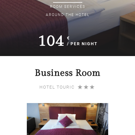
ROOM
SERVICES
AROUND THE HOTEL
104
€
/ PER NIGHT
Business Room
HOTEL TOURIC