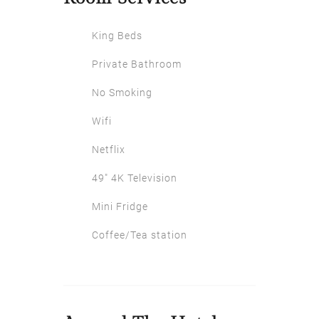
King Beds
Private Bathroom
No Smoking
Wifi
Netflix
49″ 4K Television
Mini Fridge
Coffee/Tea station