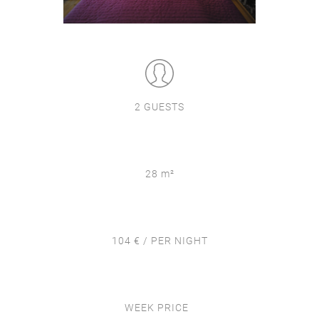
2 GUESTS
28 m²
104 € / PER NIGHT
WEEK PRICE