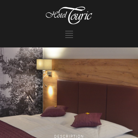
DESCRIPTION