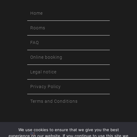
Home
Rooms
FAQ
Online booking
Legal notice
Privacy Policy
Terms and Conditions
We use cookies to ensure that we give you the best
English
experience on our website. If you continue to use this site we