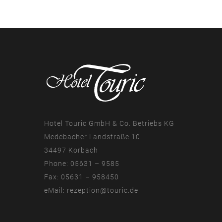
Hotel Touric GmbH & Co. Betriebs KG
Medebacher Landstraße 10
34497 Korbach
Phone: 05631 – 9585
Fax: 05631 – 958450
eMail:
rezeption@touric.de