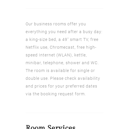
Our business rooms offer you
everything you need after a busy day:
a king-size bed, a 49" smart TV, free
Netflix use, Chromecast, free high-
speed Internet (WLAN), kettle,
minibar, telephone, shower and WC.
The room is available for single or
double use. Please check availability
and prices for your preferred dates
via the booking request form.
Room
Services