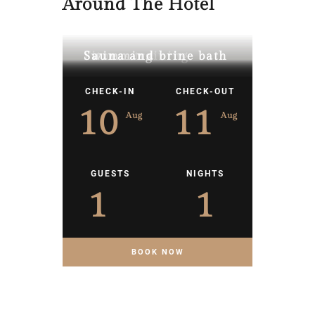
Around The Hotel
Fitness training
Swimming
Sauna and brine bath
CHECK-IN
CHECK-OUT
10
11
Aug
Aug
GUESTS
NIGHTS
1
1