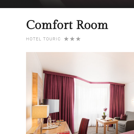
Comfort Room
HOTEL TOURIC