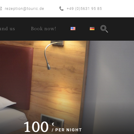
rezeption@touric.de
+49 (0)5631 95 85
und us
Book now!
100
€
/ PER NIGHT