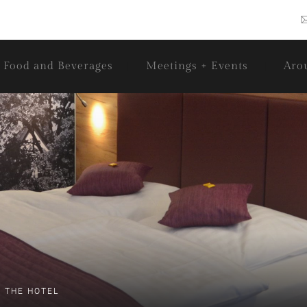
Food and Beverages
Meetings + Events
Aro
 THE HOTEL