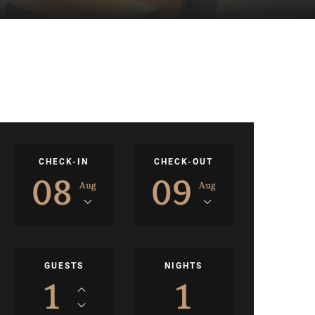
CHECK-IN
CHECK-OUT
08
09
Aug
Aug
GUESTS
NIGHTS
1
1