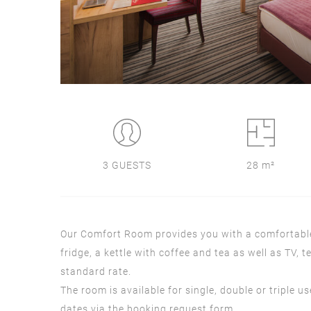
3 GUESTS
28 m²
Our Comfort Room provides you with a comfortable 
fridge, a kettle with coffee and tea as well as TV,
standard rate.
The room is available for single, double or triple u
dates via the booking request form.