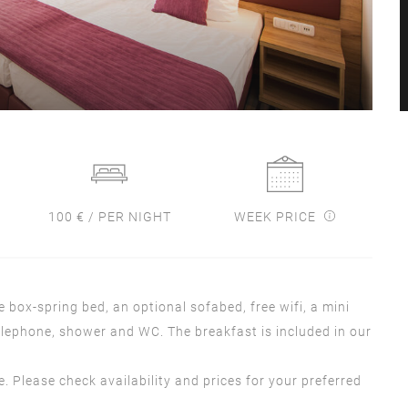
100 € / PER NIGHT
WEEK PRICE
box-spring bed, an optional sofabed, free wifi, a mini
 telephone, shower and WC. The breakfast is included in our
se. Please check availability and prices for your preferred