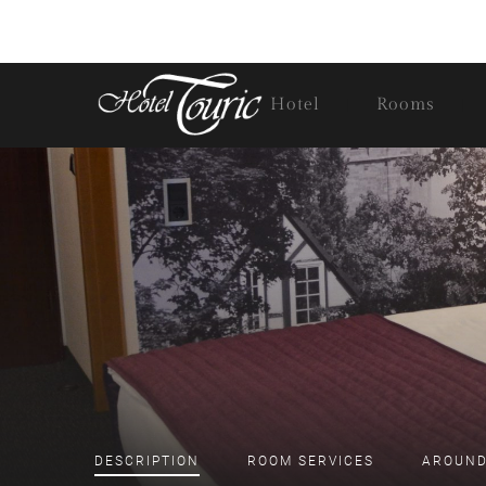
Hotel
Rooms
DESCRIPTION
ROOM
SERVICES
AROUND