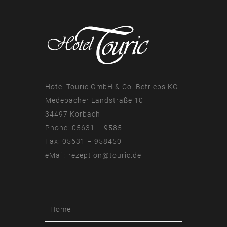
Hotel Touric GmbH & Co. Betriebs KG
Medebacher Landstraße 10
34497 Korbach
Phone: 05631 – 9585
Fax: 05631 – 958450
eMail:
rezeption@touric.de
Home