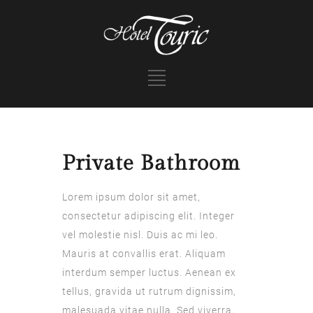
Private Bathroom
Lorem ipsum dolor sit amet,
consectetur adipiscing elit. Integer
vel molestie nisl. Duis ac mi leo.
Mauris at convallis erat. Aliquam
interdum semper luctus. Aenean ex
tellus, gravida ut rutrum dignissim,
malesuada vitae nulla. Sed viverra,