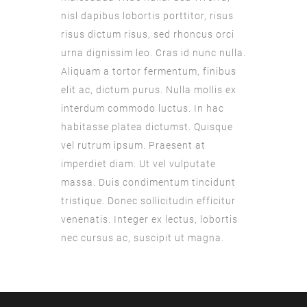
nisl dapibus lobortis porttitor, risus
risus dictum risus, sed rhoncus orci
urna dignissim leo. Cras id nunc nulla.
Aliquam a tortor fermentum, finibus
elit ac, dictum purus. Nulla mollis ex
interdum commodo luctus. In hac
habitasse platea dictumst. Quisque
vel rutrum ipsum. Praesent at
imperdiet diam. Ut vel vulputate
massa. Duis condimentum tincidunt
tristique. Donec sollicitudin efficitur
venenatis. Integer ex lectus, lobortis
nec cursus ac, suscipit ut magna.