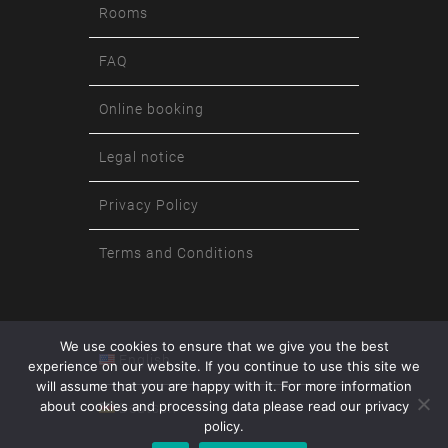
Rooms
FAQ
Online booking
Legal notice
Privacy Policy
Terms and Conditions
We use cookies to ensure that we give you the best
English
experience on our website. If you continue to use this site we
will assume that you are happy with it. For more information
about cookies and processing data please read our privacy
Deutsch
policy.