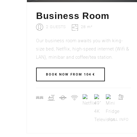
Business Room
2 GUESTS
28 m²
Our business room awaits you with king-
size bed, Netflix, high-speed internet (Wifi &
LAN), minibar and coffee/tea station.
BOOK NOW FROM 104 €
FULL INFO