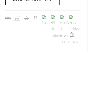
FULL INFO