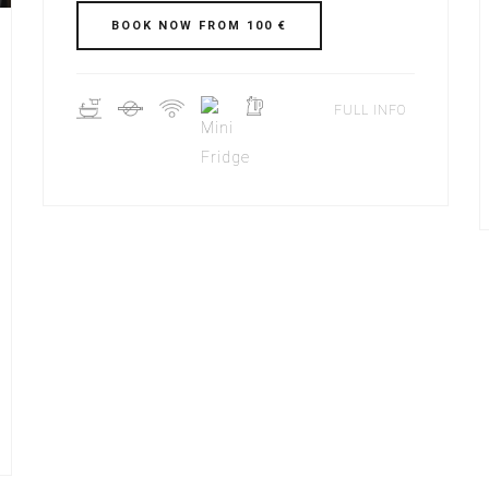
BOOK NOW FROM 100 €
FULL INFO