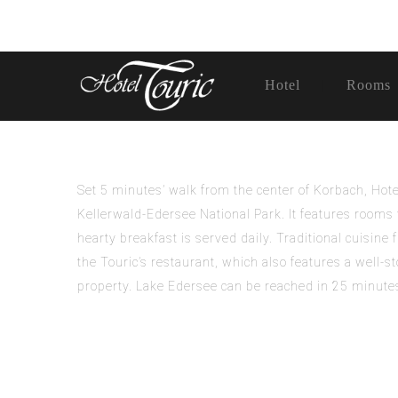
Hotel
Rooms
Set 5 minutes’ walk from the center of Korbach, Ho
Kellerwald-Edersee National Park. It features rooms w
hearty breakfast is served daily. Traditional cuisine
the Touric’s restaurant, which also features a well-st
property. Lake Edersee can be reached in 25 minutes