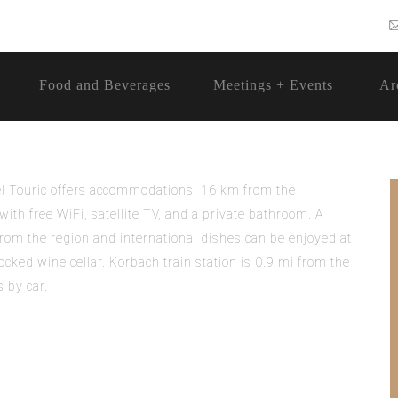
Food and Beverages
Meetings + Events
Ar
tel Touric offers accommodations, 16 km from the
ith free WiFi, satellite TV, and a private bathroom. A
 from the region and international dishes can be enjoyed at
ocked wine cellar. Korbach train station is 0.9 mi from the
 by car.