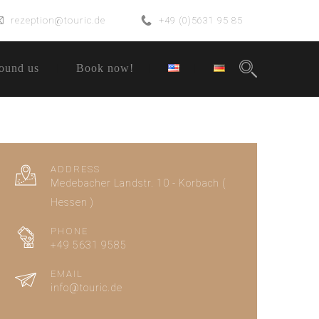
rezeption@touric.de
+49 (0)5631 95 85
ound us
Book now!
ADDRESS
Medebacher Landstr. 10 - Korbach (
Hessen )
PHONE
+49 5631 9585
EMAIL
info@touric.de