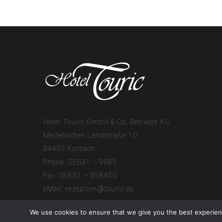
Hotel Touric GmbH & Co. Betriebs KG
Medebacher Landstraße 10
34497 Korbach
Phone: 05631 – 9585
Fax: 05631 – 958450
eMail:
rezeption@touric.de
We use cookies to ensure that we give you the best experienc