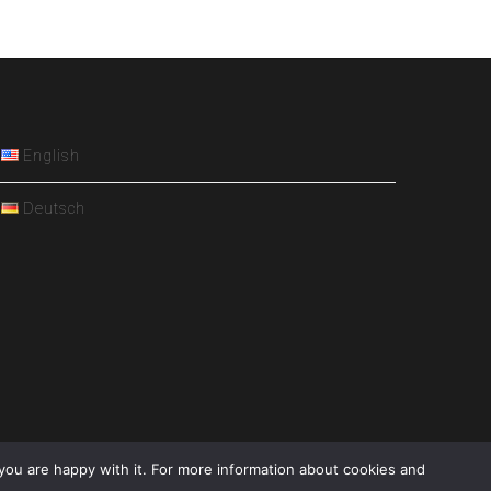
English
Deutsch
you are happy with it. For more information about cookies and