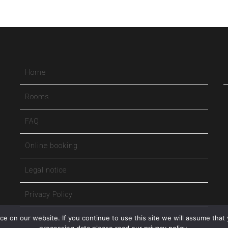
Home
Rooms
FAQ
Online booking
Legal notice
Privacy Policy
e on our website. If you continue to use this site we will assume that 
Terms and Conditions