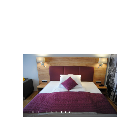
HOTEL TOURIC