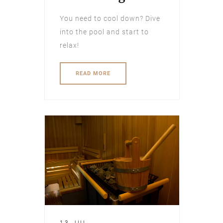
You need to cool down? Dive
into the pool and start to
relax!
READ MORE