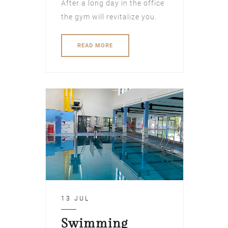
After a long day in the office
the gym will revitalize you.
READ MORE
13 JUL
Swimming