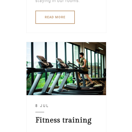
staying in our rooms.
READ MORE
8 JUL
Fitness training