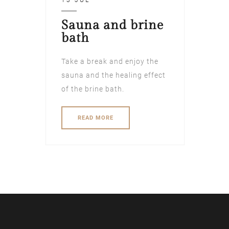
13 JUL
Sauna and brine
bath
Take a break and enjoy the
sauna and the healing effect
of the brine bath.
READ MORE