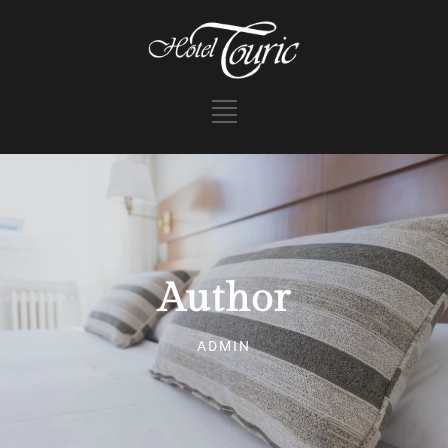
Author
ADMIN