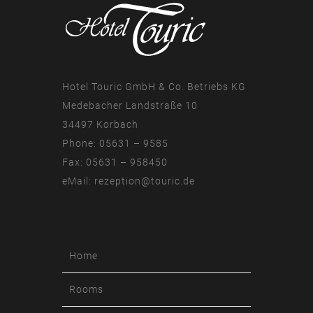
Hotel Touric GmbH & Co. Betriebs KG
Medebacher Landstraße 10
34497 Korbach
Phone: 05631 – 9585
Fax: 05631 – 958450
eMail:
rezeption@touric.de
Home
Rooms