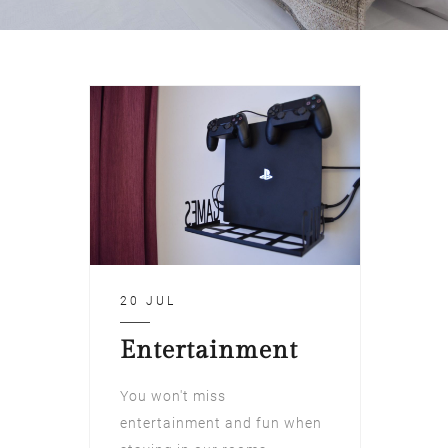
20 JUL
Entertainment
You won't miss
entertainment and fun when