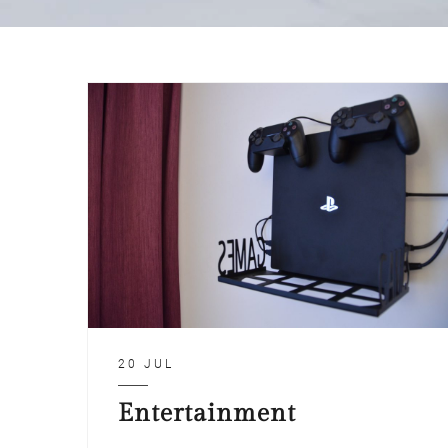
20 JUL
Entertainment