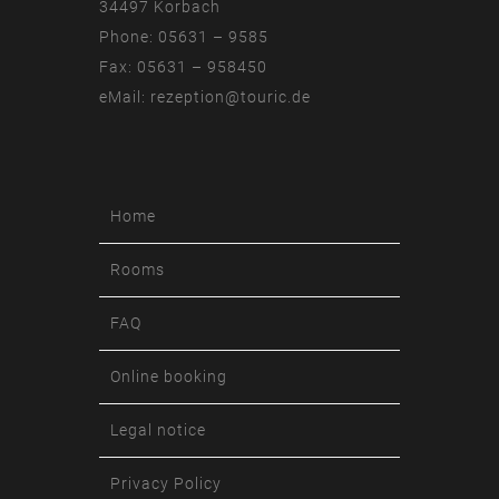
34497 Korbach
Phone: 05631 – 9585
Fax: 05631 – 958450
eMail:
rezeption@touric.de
Home
Rooms
FAQ
Online booking
Legal notice
Privacy Policy