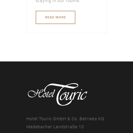
staying in our rooms.
READ MORE
Hotel Touric GmbH & Co. Betriebs KG
Medebacher Landstraße 10