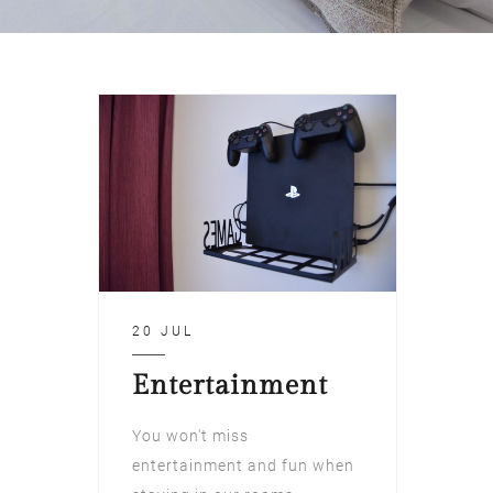
20 JUL
Entertainment
You won't miss
entertainment and fun when