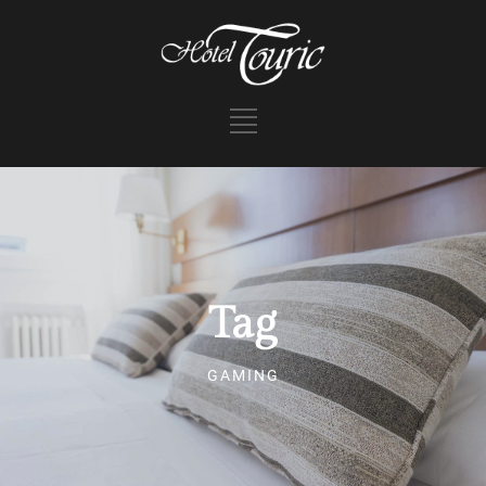
Tag
GAMING